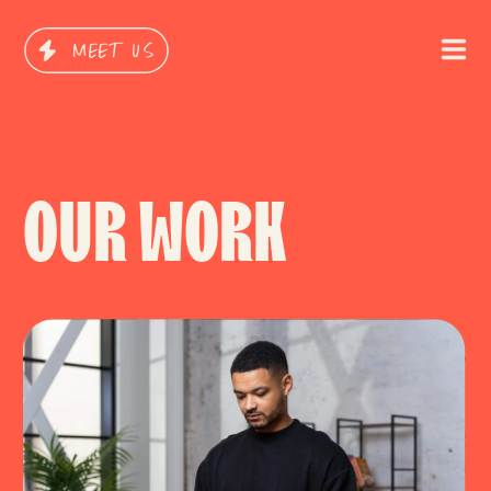
MEET US
OUR WORK