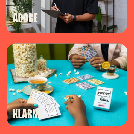
ADOBE
KLARNA